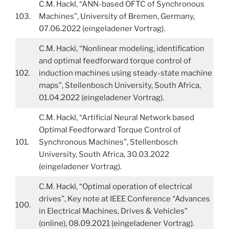
C.M. Hackl, “ANN-based OFTC of Synchronous
103.
Machines”, University of Bremen, Germany,
07.06.2022 (eingeladener Vortrag).
C.M. Hackl, “Nonlinear modeling, identification
and optimal feedforward torque control of
102.
induction machines using steady-state machine
maps”, Stellenbosch University, South Africa,
01.04.2022 (eingeladener Vortrag).
C.M. Hackl, “Artificial Neural Network based
Optimal Feedforward Torque Control of
101.
Synchronous Machines”, Stellenbosch
University, South Africa, 30.03.2022
(eingeladener Vortrag).
C.M. Hackl, “Optimal operation of electrical
drives”, Key note at IEEE Conference “Advances
100.
in Electrical Machines, Drives & Vehicles”
(online), 08.09.2021 (eingeladener Vortrag).