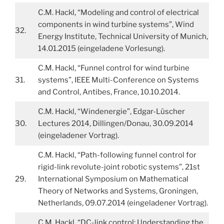
C.M. Hackl, “Modeling and control of electrical
components in wind turbine systems”, Wind
32.
Energy Institute, Technical University of Munich,
14.01.2015 (eingeladene Vorlesung).
C.M. Hackl, “Funnel control for wind turbine
31.
systems”, IEEE Multi-Conference on Systems
and Control, Antibes, France, 10.10.2014.
C.M. Hackl, “Windenergie”, Edgar-Lüscher
30.
Lectures 2014, Dillingen/Donau, 30.09.2014
(eingeladener Vortrag).
C.M. Hackl, “Path-following funnel control for
rigid-link revolute-joint robotic systems”, 21st
29.
International Symposium on Mathematical
Theory of Networks and Systems, Groningen,
Netherlands, 09.07.2014 (eingeladener Vortrag).
C.M. Hackl, “DC-link control: Understanding the