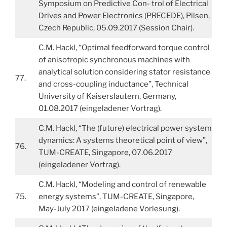
Symposium on Predictive Con- trol of Electrical
Drives and Power Electronics (PRECEDE), Pilsen,
Czech Republic, 05.09.2017 (Session Chair).
C.M. Hackl, “Optimal feedforward torque control
of anisotropic synchronous machines with
analytical solution considering stator resistance
77.
and cross-coupling inductance”, Technical
University of Kaiserslautern, Germany,
01.08.2017 (eingeladener Vortrag).
C.M. Hackl, “The (future) electrical power system
dynamics: A systems theoretical point of view”,
76.
TUM-CREATE, Singapore, 07.06.2017
(eingeladener Vortrag).
C.M. Hackl, “Modeling and control of renewable
75.
energy systems”, TUM-CREATE, Singapore,
May-July 2017 (eingeladene Vorlesung).