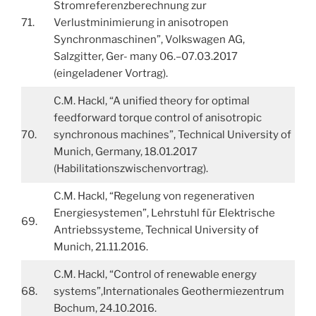
Stromreferenzberechnung zur
71.
Verlustminimierung in anisotropen
Synchronmaschinen”, Volkswagen AG,
Salzgitter, Ger- many 06.–07.03.2017
(eingeladener Vortrag).
C.M. Hackl, “A unified theory for optimal
feedforward torque control of anisotropic
70.
synchronous machines”, Technical University of
Munich, Germany, 18.01.2017
(Habilitationszwischenvortrag).
C.M. Hackl, “Regelung von regenerativen
Energiesystemen”, Lehrstuhl für Elektrische
69.
Antriebssysteme, Technical University of
Munich, 21.11.2016.
C.M. Hackl, “Control of renewable energy
68.
systems”,Internationales Geothermiezentrum
Bochum, 24.10.2016.