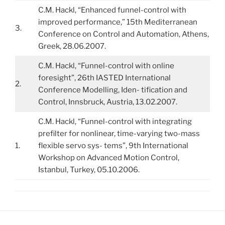
C.M. Hackl, “Enhanced funnel-control with
improved performance,” 15th Mediterranean
3.
Conference on Control and Automation, Athens,
Greek, 28.06.2007.
C.M. Hackl, “Funnel-control with online
foresight”, 26th IASTED International
2.
Conference Modelling, Iden- tification and
Control, Innsbruck, Austria, 13.02.2007.
C.M. Hackl, “Funnel-control with integrating
prefilter for nonlinear, time-varying two-mass
1.
flexible servo sys- tems”, 9th International
Workshop on Advanced Motion Control,
Istanbul, Turkey, 05.10.2006.