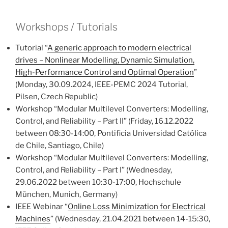
Workshops / Tutorials
Tutorial “
A generic approach to modern electrical
drives – Nonlinear Modelling, Dynamic Simulation,
High-Performance Control and Optimal Operation
”
(Monday, 30.09.2024, IEEE-PEMC 2024 Tutorial,
Pilsen, Czech Republic)
Workshop “Modular Multilevel Converters: Modelling,
Control, and Reliability – Part II” (Friday, 16.12.2022
between 08:30-14:00, Pontificia Universidad Católica
de Chile, Santiago, Chile)
Workshop “Modular Multilevel Converters: Modelling,
Control, and Reliability – Part I” (Wednesday,
29.06.2022 between 10:30-17:00, Hochschule
München, Munich, Germany)
IEEE Webinar “
Online Loss Minimization for Electrical
Machines
” (Wednesday, 21.04.2021 between 14-15:30,