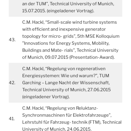
an der TUM”, Technical University of Munich,
15.07.2015. (eingeladener Vortrag).
C.M. Hackl, “Small-scale wind turbine systems
with efficient and inexpensive generator
topology for micro- grids”, 5th MSE Kolloquium
43.
”Innovations for Energy Systems, Mobility,
Buildings and Mate- rials”, Technical University
of Munich, 09.07.2015 (Presentation-Award).
C.M. Hackl, “Regelung von regenerativen
Energiesystemen: Wie und warum?”, TUM
42.
Garching – Lange Nacht der Wissenschaft,
Technical University of Munich, 27.06.2015
(eingeladener Vortrag).
C.M. Hackl, “Regelung von Reluktanz-
Synchronmaschinen für Elektrofahrzeuge”,
41.
Lehrstuhl für Fahrzeug- technik (FTM), Technical
University of Munich, 24.06.2015.