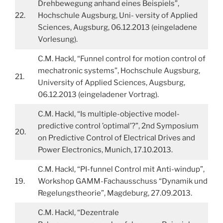
Drehbewegung anhand eines Beispiels”,
22.
Hochschule Augsburg, Uni- versity of Applied
Sciences, Augsburg, 06.12.2013 (eingeladene
Vorlesung).
C.M. Hackl, “Funnel control for motion control of
mechatronic systems”, Hochschule Augsburg,
21.
University of Applied Sciences, Augsburg,
06.12.2013 (eingeladener Vortrag).
C.M. Hackl, “Is multiple-objective model-
predictive control ’optimal’?”, 2nd Symposium
20.
on Predictive Control of Electrical Drives and
Power Electronics, Munich, 17.10.2013.
C.M. Hackl, “PI-funnel Control mit Anti-windup”,
19.
Workshop GAMM-Fachausschuss “Dynamik und
Regelungstheorie”, Magdeburg, 27.09.2013.
C.M. Hackl, “Dezentrale