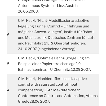
Autonomous Systems, Linz, Austria,
20.06.2008.
C.M. Hackl, “Nicht-Modellbasierte adaptive
Regelung: Funnel Control – Einführung und
mögliche Anwen- dungen”, Institut für Robotik
6.
und Mechatronik, Deutsches Zentrum für Luft-
und Raumfahrt (DLR), Oberpfaffenhofen,
24.10.2007 (eingeladener Vortrag).
C.M. Hackl, “Optimale Bahnzugregelung am
5.
Beispiel einer Papierstreichanlage”, 9.
Bahnlaufseminar, TU Chemnitz, 12.09.2007.
C.M. Hackl, “Nonidentifier-based adaptive
control with saturated control input
4.
compensation,” 15th Me- diterranean
Conference on Control and Automation, Athens,
Greek, 28.06.2007.