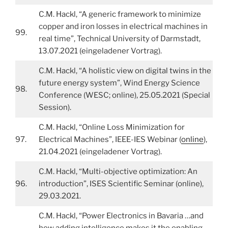
C.M. Hackl, “A generic framework to minimize
copper and iron losses in electrical machines in
99.
real time”, Technical University of Darmstadt,
13.07.2021 (eingeladener Vortrag).
C.M. Hackl, “A holistic view on digital twins in the
future energy system”, Wind Energy Science
98.
Conference (WESC; online), 25.05.2021 (Special
Session).
C.M. Hackl, “Online Loss Minimization for
97.
Electrical Machines”, IEEE-IES Webinar (
online
),
21.04.2021 (eingeladener Vortrag).
C.M. Hackl, “Multi-objective optimization: An
96.
introduction”, ISES Scientific Seminar (online),
29.03.2021.
C.M. Hackl, “Power Electronics in Bavaria …and
how adding intelligence makes it the enabling