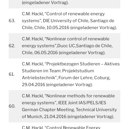
(eingeladener Vortrag).
C.M. Hackl, “Control of renewable energy
63.
systems”, DIE University of Chile, Santiago de
Chile, Chile, 10.05.2016 (eingeladener Vortrag).
C.M. Hackl, “Nonlinear control of renewable
62.
energy systems”,Duoc UC,Santiago de Chile,
Chile, 06.05.2016 (eingeladener Vortrag).
C.M. Hackl, “Projektbezogen Studieren – Aktives
Studieren im Team: Projektstudium
61.
Antriebstechnik”, Forum der Lehre, Coburg,
29.04.2016 (eingeladener Vortrag).
C.M. Hackl, “Nonlinear methods for renewable
energy systems”, IEEE Joint IAS/PELS/IES
60.
German Chapter Meeting, Technical University
of Munich, 21.04.2016 (eingeladener Vortrag).
C.M. Hackl, “Control Renewable Energy