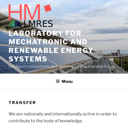
Skip
to
content
LABORATORY FOR
MECHATRONIC AND
RENEWABLE ENERGY
SYSTEMS
Intelligent components and systems for a sustainable future
Menu
TRANSFER
We are nationally and internationally active in order to
contribute to the body of knowledge.