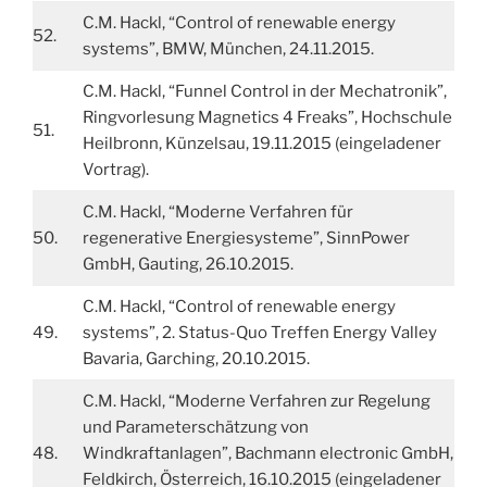
C.M. Hackl, “Control of renewable energy
52.
systems”, BMW, München, 24.11.2015.
C.M. Hackl, “Funnel Control in der Mechatronik”,
Ringvorlesung Magnetics 4 Freaks”, Hochschule
51.
Heilbronn, Künzelsau, 19.11.2015 (eingeladener
Vortrag).
C.M. Hackl, “Moderne Verfahren für
50.
regenerative Energiesysteme”, SinnPower
GmbH, Gauting, 26.10.2015.
C.M. Hackl, “Control of renewable energy
49.
systems”, 2. Status-Quo Treffen Energy Valley
Bavaria, Garching, 20.10.2015.
C.M. Hackl, “Moderne Verfahren zur Regelung
und Parameterschätzung von
48.
Windkraftanlagen”, Bachmann electronic GmbH,
Feldkirch, Österreich, 16.10.2015 (eingeladener