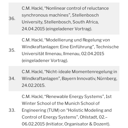
C.M. Hackl, “Nonlinear control of reluctance
synchronous machines”, Stellenbosch
36.
University, Stellenbosch, South Africa,
24.04.2015 (eingeladener Vortrag).
C.M. Hackl, “Modellierung und Regelung von
Windkraftanlagen: Eine Einführung”, Technische
35.
Universität Ilmenau, Ilmenau, 02.04.2015
(eingeladener Vortrag).
C.M. Hackl, “Nicht-ideale Momentenregelung in
34.
Windkraftanlagen”, Bayern Innovativ, Nürnberg,
24.02.2015.
C.M. Hackl, “Renewable Energy Systems”, 1st
Winter School of the Munich School of
33.
Engineering (TUM) on “Holistic Modeling and
Control of Energy Systems”, Ohlstadt, 02.–
06.02.2015 (Initiator, Organisator & Dozent).