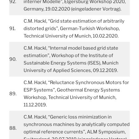
92.
interner Modelle”, Elgersburg Workshop 2020,
Germany, 19.02.2020 (eingeladener Vortrag).
C.M. Hackl, “Grid state estimation of arbitrarily
91.
distorted grids”, German-Turkish Workshop,
Technical University of Munich, 10.02.2020.
C.M. Hackl, “Internal model based grid state
estimation”, Workshop of the Institute of
90.
Sustainable Energy Systems (ISES), Munich
University of Applied Sciences, 09.12.2019.
C.M. Hackl, “Reluctance Synchronous Motors for
ESP Systems”, Geothermal Energy Systems
89.
Workshop, Technical University of Munich,
11.12.2019.
C.M. Hackl, “Generic loss minimization in
synchronous machines by analytically computed
88.
optimal reference currents”, ALM Symposium,