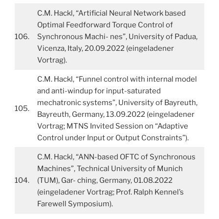
C.M. Hackl, “Artificial Neural Network based
Optimal Feedforward Torque Control of
106.
Synchronous Machi- nes”, University of Padua,
Vicenza, Italy, 20.09.2022 (eingeladener
Vortrag).
C.M. Hackl, “Funnel control with internal model
and anti-windup for input-saturated
mechatronic systems”, University of Bayreuth,
105.
Bayreuth, Germany, 13.09.2022 (eingeladener
Vortrag; MTNS Invited Session on “Adaptive
Control under Input or Output Constraints”).
C.M. Hackl, “ANN-based OFTC of Synchronous
Machines”, Technical University of Munich
104.
(TUM), Gar- ching, Germany, 01.08.2022
(eingeladener Vortrag; Prof. Ralph Kennel’s
Farewell Symposium).