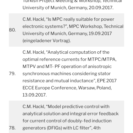
Turkish Project Meeting & Workshop, Technical
University of Munich, Germany, 20.09.2017.
C.M. Hackl, “Is MPC really suitable for power
electronic systems?”, MPC Workshop, Technical
80.
University of Munich, Germany, 19.09.2017
(eingeladener Vortrag).
C.M. Hackl, “Analytical computation of the
optimal reference currents for MTPC/MTPA,
MTPV and MT- PF operation of anisotropic
79.
synchronous machines considering stator
resistance and mutual inductance”, EPE 2017
ECCE Europe Conference, Warsaw, Poland,
13.09.2017.
C.M. Hackl, “Model predictive control with
analytical solution and integral error feedback
for current control of doubly-fed induction
78.
generators (DFIGs) with LC filter”, 4th