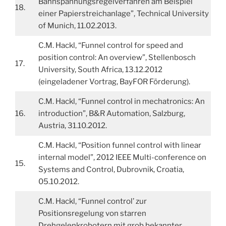
Bahnspannungsregelverfahren am Beispiel
18.
einer Papierstreichanlage”, Technical University
of Munich, 11.02.2013.
C.M. Hackl, “Funnel control for speed and
position control: An overview”, Stellenbosch
17.
University, South Africa, 13.12.2012
(eingeladener Vortrag, BayFOR Förderung).
C.M. Hackl, “Funnel control in mechatronics: An
16.
introduction”, B&R Automation, Salzburg,
Austria, 31.10.2012.
C.M. Hackl, “Position funnel control with linear
internal model”, 2012 IEEE Multi-conference on
15.
Systems and Control, Dubrovnik, Croatia,
05.10.2012.
C.M. Hackl, “Funnel control’ zur
Positionsregelung von starren
Drehgelenkrobotern mit grob bekannter