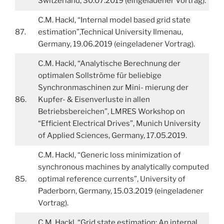
Switzerland, 30.07.2019 (eingeladener Vortrag).
C.M. Hackl, “Internal model based grid state
87.
estimation”,Technical University Ilmenau,
Germany, 19.06.2019 (eingeladener Vortrag).
C.M. Hackl, “Analytische Berechnung der
optimalen Sollströme für beliebige
Synchronmaschinen zur Mini- mierung der
86.
Kupfer- & Eisenverluste in allen
Betriebsbereichen”, LMRES Workshop on
“Efficient Electrical Drives”, Munich University
of Applied Sciences, Germany, 17.05.2019.
C.M. Hackl, “Generic loss minimization of
synchronous machines by analytically computed
85.
optimal reference currents”, University of
Paderborn, Germany, 15.03.2019 (eingeladener
Vortrag).
C.M. Hackl, “Grid state estimation: An internal