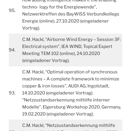
techno- logy for the Energiewende”,
95.
Netzwerktreffen des BayWISS Verbundkollegs
Energie (online), 27.10.2020 (eingeladener
Vortrag).
C.M. Hackl, “Airborne Wind Energy – Session 3F:
Electrical system”, IEA WIND, Topical Expert
94.
Meeting TEM 102 (online), 24.10.2020
(eingeladener Vortrag).
C.M. Hackl, “Optimal operation of synchronous
machines – A complete framework to minimize
copper & iron losses”, AUDI AG, Ingolstadt,
93.
14.10.2020 (eingeladener Vortrag).
“Netzzustandserkennung mithilfe interner
Modelle”, Elgersburg Workshop 2020, Germany,
19.02.2020 (eingeladener Vortrag).
C.M. Hackl, “Netzzustandserkennung mithilfe