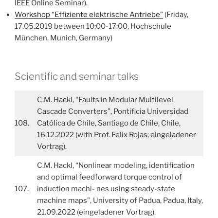
IEEE Online Seminar).
Workshop “Effiziente elektrische Antriebe”
(Friday,
17.05.2019 between 10:00-17:00, Hochschule
München, Munich, Germany)
Scientific and seminar talks
C.M. Hackl, “Faults in Modular Multilevel
Cascade Converters”, Pontificia Universidad
108.
Católica de Chile, Santiago de Chile, Chile,
16.12.2022 (with Prof. Felix Rojas; eingeladener
Vortrag).
C.M. Hackl, “Nonlinear modeling, identification
and optimal feedforward torque control of
107.
induction machi- nes using steady-state
machine maps”, University of Padua, Padua, Italy,
21.09.2022 (eingeladener Vortrag).