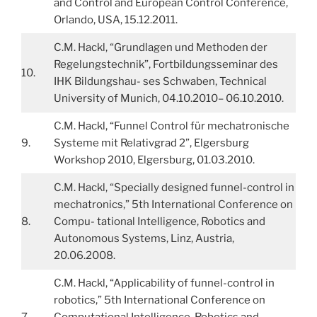
and Control and European Control Conference,
Orlando, USA, 15.12.2011.
C.M. Hackl, “Grundlagen und Methoden der
Regelungstechnik”, Fortbildungsseminar des
10.
IHK Bildungshau- ses Schwaben, Technical
University of Munich, 04.10.2010– 06.10.2010.
C.M. Hackl, “Funnel Control für mechatronische
9.
Systeme mit Relativgrad 2”, Elgersburg
Workshop 2010, Elgersburg, 01.03.2010.
C.M. Hackl, “Specially designed funnel-control in
mechatronics,” 5th International Conference on
8.
Compu- tational Intelligence, Robotics and
Autonomous Systems, Linz, Austria,
20.06.2008.
C.M. Hackl, “Applicability of funnel-control in
robotics,” 5th International Conference on
7.
Computational Intelligence, Robotics and