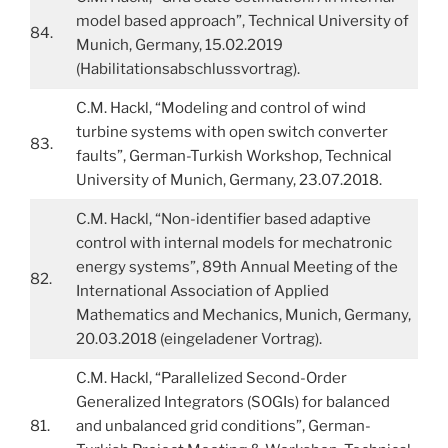
model based approach”, Technical University of
84.
Munich, Germany, 15.02.2019
(Habilitationsabschlussvortrag).
C.M. Hackl, “Modeling and control of wind
turbine systems with open switch converter
83.
faults”, German-Turkish Workshop, Technical
University of Munich, Germany, 23.07.2018.
C.M. Hackl, “Non-identifier based adaptive
control with internal models for mechatronic
energy systems”, 89th Annual Meeting of the
82.
International Association of Applied
Mathematics and Mechanics, Munich, Germany,
20.03.2018 (eingeladener Vortrag).
C.M. Hackl, “Parallelized Second-Order
Generalized Integrators (SOGIs) for balanced
81.
and unbalanced grid conditions”, German-