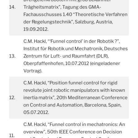
14.
Trägheitsmatrix”, Tagung des GMA-
Fachausschusses 1.40 “Theoretische Verfahren
der Regelungstechnik”, Salzburg, Austria,
19.09.2012.
C.M. Hackl, “‘Funnel control’ in der Robotik ?”,
Institut für Robotik und Mechatronik, Deutsches
13.
Zentrum für Luft- und Raumfahrt (DLR),
Oberpfaffenhofen, 10.07.2012 (eingeladener
Vortrag).
C.M. Hackl, “Position funnel control for rigid
revolute joint robotic manipulators with known
12.
inertia matrix”, 20th Mediterranean Conference
on Control and Automation, Barcelona, Spain,
05.07.2012.
C.M. Hackl, “Funnel control in mechatronics: An
overview”, 50th IEEE Conference on Decision
11.