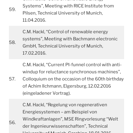
Systems”, Meeting with RICE Institute from
59.
Pilsen, Technical University of Munich,
11.04.2016.
C.M. Hackl, “Control of renewable energy
systems”, Meeting with Bachmann electronic
58.
GmbH, Technical University of Munich,
17.02.2016.
C.M. Hackl, “Current PI-funnel control with anti-
windup for reluctance synchronous machines”,
57.
Colloquium on the occasion of the 60th birthday
of Achim Ilchmann, Elgersburg, 12.02.2016
(eingeladener Vortrag).
C.M. Hackl, “Regelung von regenerativen
Energiesystemen – am Beispiel von
Windkraftanlagen”, MSE Ringvorlesung “Welt
56.
der Ingenieurwissenschaften”, Technical