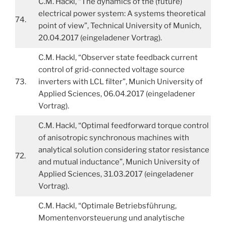
C.M. Hackl, “The dynamics of the (future)
electrical power system: A systems theoretical
74.
point of view”, Technical University of Munich,
20.04.2017 (eingeladener Vortrag).
C.M. Hackl, “Observer state feedback current
control of grid-connected voltage source
73.
inverters with LCL filter”, Munich University of
Applied Sciences, 06.04.2017 (eingeladener
Vortrag).
C.M. Hackl, “Optimal feedforward torque control
of anisotropic synchronous machines with
analytical solution considering stator resistance
72.
and mutual inductance”, Munich University of
Applied Sciences, 31.03.2017 (eingeladener
Vortrag).
C.M. Hackl, “Optimale Betriebsführung,
Momentenvorsteuerung und analytische