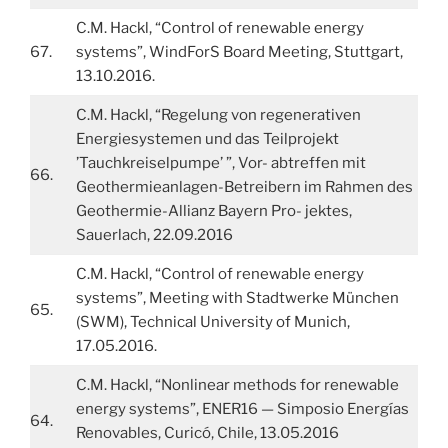
C.M. Hackl, “Control of renewable energy
67.
systems”, WindForS Board Meeting, Stuttgart,
13.10.2016.
C.M. Hackl, “Regelung von regenerativen
Energiesystemen und das Teilprojekt
’Tauchkreiselpumpe’ ”, Vor- abtreffen mit
66.
Geothermieanlagen-Betreibern im Rahmen des
Geothermie-Allianz Bayern Pro- jektes,
Sauerlach, 22.09.2016
C.M. Hackl, “Control of renewable energy
systems”, Meeting with Stadtwerke München
65.
(SWM), Technical University of Munich,
17.05.2016.
C.M. Hackl, “Nonlinear methods for renewable
energy systems”, ENER16 — Simposio Energías
64.
Renovables, Curicó, Chile, 13.05.2016