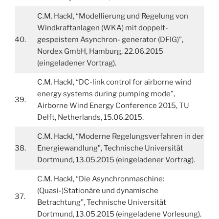
C.M. Hackl, “Modellierung und Regelung von
Windkraftanlagen (WKA) mit doppelt-
40.
gespeistem Asynchron- generator (DFIG)”,
Nordex GmbH, Hamburg, 22.06.2015
(eingeladener Vortrag).
C.M. Hackl, “DC-link control for airborne wind
energy systems during pumping mode”,
39.
Airborne Wind Energy Conference 2015, TU
Delft, Netherlands, 15.06.2015.
C.M. Hackl, “Moderne Regelungsverfahren in der
38.
Energiewandlung”, Technische Universität
Dortmund, 13.05.2015 (eingeladener Vortrag).
C.M. Hackl, “Die Asynchronmaschine:
(Quasi-)Stationäre und dynamische
37.
Betrachtung”, Technische Universität
Dortmund, 13.05.2015 (eingeladene Vorlesung).