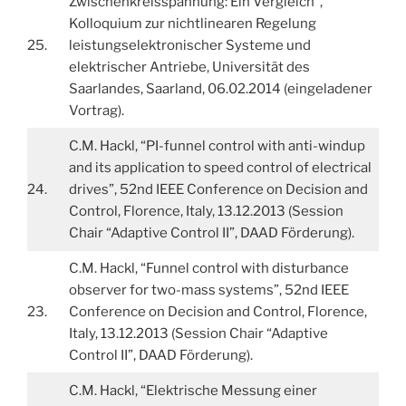
Zwischenkreisspannung: Ein Vergleich”,
Kolloquium zur nichtlinearen Regelung
25.
leistungselektronischer Systeme und
elektrischer Antriebe, Universität des
Saarlandes, Saarland, 06.02.2014 (eingeladener
Vortrag).
C.M. Hackl, “PI-funnel control with anti-windup
and its application to speed control of electrical
24.
drives”, 52nd IEEE Conference on Decision and
Control, Florence, Italy, 13.12.2013 (Session
Chair “Adaptive Control II”, DAAD Förderung).
C.M. Hackl, “Funnel control with disturbance
observer for two-mass systems”, 52nd IEEE
23.
Conference on Decision and Control, Florence,
Italy, 13.12.2013 (Session Chair “Adaptive
Control II”, DAAD Förderung).
C.M. Hackl, “Elektrische Messung einer