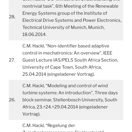
nontrivial task”, 6th Meeting of the Renewable
Energy Systems group of the Institute of
28.
Electrical Drive Systems and Power Electronics,
Technical University of Munich, Munich,
18.06.2014.
C.M. Hackl, “Non-identifier based adaptive
control in mechatronics: An overview”, IEEE
27.
Guest Lecture IAS/PELS South Africa Section,
University of Cape Town, South Africa,
25.04.2014 (eingeladener Vortrag).
C.M. Hackl, “Modeling and control of wind
turbine systems: An introduction”, Three days
26.
block seminar, Stellenbosch University, South
Africa, 23.+24.+29.04.2014 (eingeladener
Vortrag).
C.M. Hackl, “Regelung der