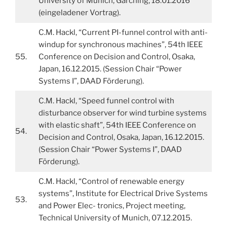
University of Munich, Garching, 18.01.2016
(eingeladener Vortrag).
C.M. Hackl, “Current PI-funnel control with anti-
windup for synchronous machines”, 54th IEEE
55.
Conference on Decision and Control, Osaka,
Japan, 16.12.2015. (Session Chair “Power
Systems I”, DAAD Förderung).
C.M. Hackl, “Speed funnel control with
disturbance observer for wind turbine systems
with elastic shaft”, 54th IEEE Conference on
54.
Decision and Control, Osaka, Japan, 16.12.2015.
(Session Chair “Power Systems I”, DAAD
Förderung).
C.M. Hackl, “Control of renewable energy
systems”, Institute for Electrical Drive Systems
53.
and Power Elec- tronics, Project meeting,
Technical University of Munich, 07.12.2015.