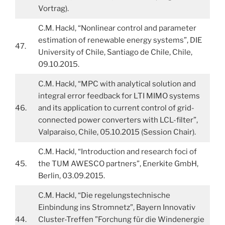
Vortrag).
C.M. Hackl, “Nonlinear control and parameter
estimation of renewable energy systems”, DIE
47.
University of Chile, Santiago de Chile, Chile,
09.10.2015.
C.M. Hackl, “MPC with analytical solution and
integral error feedback for LTI MIMO systems
46.
and its application to current control of grid-
connected power converters with LCL-filter”,
Valparaiso, Chile, 05.10.2015 (Session Chair).
C.M. Hackl, “Introduction and research foci of
45.
the TUM AWESCO partners”, Enerkite GmbH,
Berlin, 03.09.2015.
C.M. Hackl, “Die regelungstechnische
Einbindung ins Stromnetz”, Bayern Innovativ
44.
Cluster-Treffen ”Forchung für die Windenergie