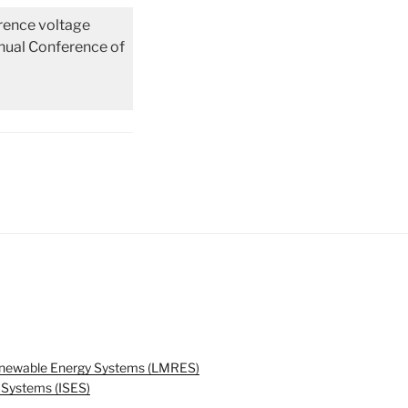
erence voltage
nnual Conference of
enewable Energy Systems (LMRES)
y Systems (ISES)