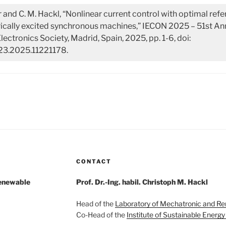
r and C. M. Hackl, “Nonlinear current control with optimal ref
trically excited synchronous machines,” IECON 2025 – 51st A
Electronics Society, Madrid, Spain, 2025, pp. 1-6, doi:
3.2025.11221178.
CONTACT
Renewable
Prof. Dr.-Ing. habil. Christoph M. Hackl
Head of the
Laboratory of Mechatronic and R
Co-Head of the
Institute of Sustainable Energ