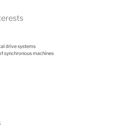
terests
cal drive systems
 of synchronous machines
s