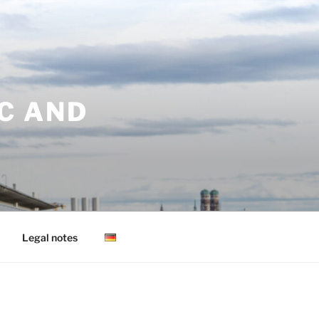
C AND
Legal notes