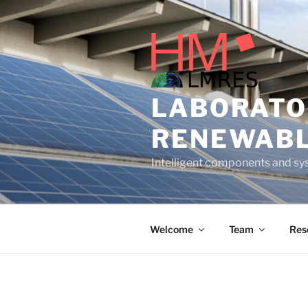
Skip
to
content
LABORATO
RENEWABL
Intelligent components and sys
Welcome
Team
Res