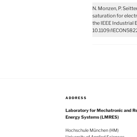
N. Monzen, P. Seitte
saturation for elec
the IEEE Industrial 
10.1109/IECON5822
ADDRESS
Laboratory for Mechatronic and 
Energy Systems (LMRES)
Hochschule München (HM)
University of Applied Sciences