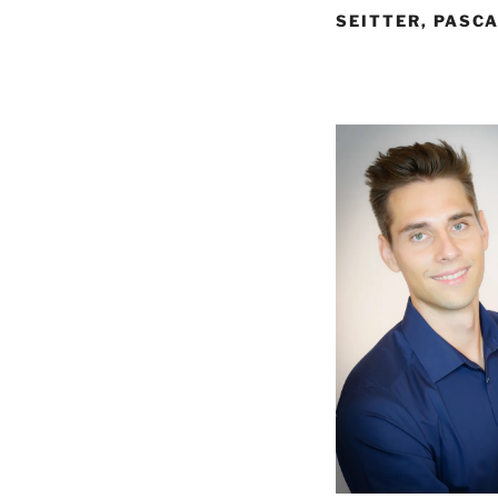
SEITTER, PASCA