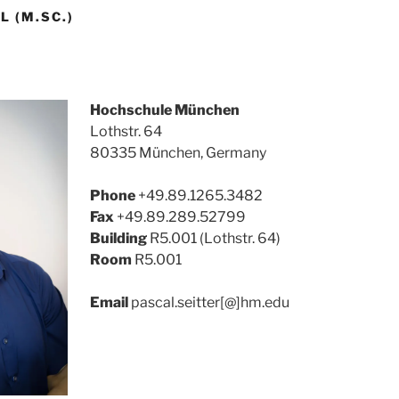
L (M.SC.)
Hochschule München
Lothstr. 64
80335 München, Germany
Phone
+49.89.1265.3482
Fax
+49.89.289.52799
Building
R5.001 (Lothstr. 64)
Room
R5.001
Email
pascal.seitter[@]hm.edu