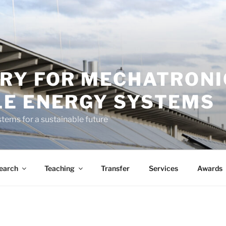
RY FOR MECHATRONI
E ENERGY SYSTEMS
tems for a sustainable future
earch
Teaching
Transfer
Services
Awards