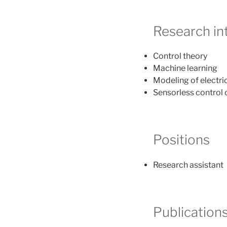
Research in
Control theory
Machine learning
Modeling of electri
Sensorless control
Positions
Research assistant
Publication