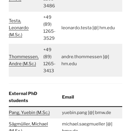
3486
+49
Testa,
(89)
Leonardo
leonardo.testa [@] hm.edu
1265-
(M.Sc.)
3529
+49
Thommessen,
(89)
andre.thommessen [@]
Andre (M.Sc.)
1265-
hm.edu
3413
External PhD
Email
students
Pang, Yuebin (M.Sc.)
yuebin.pang [@] bmw.de
Sägmüller, Michael
michael.saegmueller [@]
(M.Sc.)
bmw.de