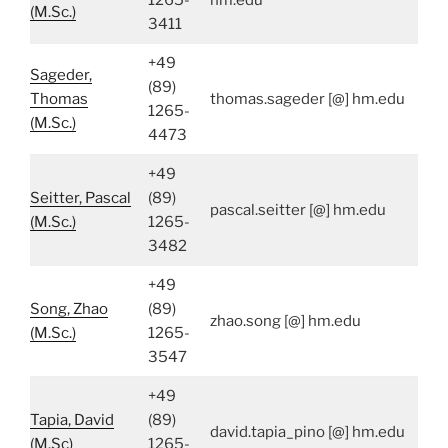
1265-
hm.edu
(M.Sc.)
3411
+49
Sageder,
(89)
Thomas
thomas.sageder [@] hm.edu
1265-
(M.Sc.)
4473
+49
Seitter, Pascal
(89)
pascal.seitter [@] hm.edu
(M.Sc.)
1265-
3482
+49
Song, Zhao
(89)
zhao.song [@] hm.edu
(M.Sc.)
1265-
3547
+49
Tapia, David
(89)
david.tapia_pino [@] hm.edu
(M.Sc)
1265-