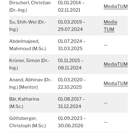
Dirscherl, Christian
01.01.2014 –
MediaTUM
(Dr.-Ing.)
02.11.2021
Su, Shih-Wei (Dr.-
01.03.2019 –
Media
Ing.)
29.07.2024
TUM
Abdelmajeed,
01.07.2024 –
—
Mahmoud (M.Sc.)
31.03.2025
Krüner, Simon (Dr.-
01.11.2015 –
MediaTUM
Ing.)
08.11.2024
Anand, Abhinav (Dr.-
01.03.2020 –
MediaTUM
Ing.) [Mentor]
22.10.2025
Bär, Katharina
01.08.2017 –
—
(M.Sc.)
31.12.2024
Göttsberger,
01.09.2023 –
—
Christoph (M.Sc.)
30.06.2026