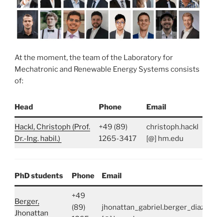
At the moment, the team of the Laboratory for
Mechatronic and Renewable Energy Systems consists
of:
Head
Phone
Email
Hackl, Christoph (Prof.
+49 (89)
christoph.hackl
Dr.-Ing. habil.)
1265-3417
[@] hm.edu
PhD students
Phone
Email
+49
Berger,
(89)
jhonattan_gabriel.berger_diaz
Jhonattan