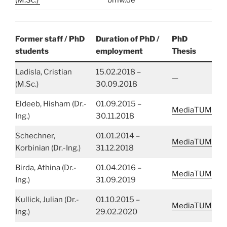
Former staff / PhD
Duration of PhD /
PhD
students
employment
Thesis
Ladisla, Cristian
15.02.2018 –
—
(M.Sc.)
30.09.2018
Eldeeb, Hisham (Dr.-
01.09.2015 –
MediaTUM
Ing.)
30.11.2018
Schechner,
01.01.2014 –
MediaTUM
Korbinian (Dr.-Ing.)
31.12.2018
Birda, Athina (Dr.-
01.04.2016 –
MediaTUM
Ing.)
31.09.2019
Kullick, Julian (Dr.-
01.10.2015 –
MediaTUM
Ing.)
29.02.2020