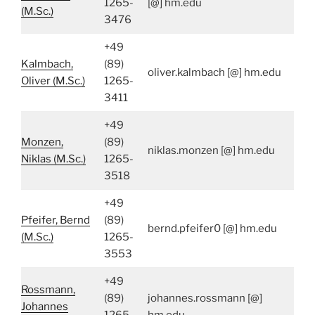
1265-
[@] hm.edu
(M.Sc.)
3476
+49
Kalmbach,
(89)
oliver.kalmbach [@] hm.edu
Oliver (M.Sc.)
1265-
3411
+49
Monzen,
(89)
niklas.monzen [@] hm.edu
Niklas (M.Sc.)
1265-
3518
+49
Pfeifer, Bernd
(89)
bernd.pfeifer0 [@] hm.edu
(M.Sc.)
1265-
3553
+49
Rossmann,
(89)
johannes.rossmann [@]
Johannes