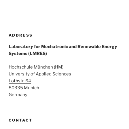
ADDRESS
Laboratory for Mechatronic and Renewable Energy
Systems (LMRES)
Hochschule München (HM)
University of Applied Sciences
Lothstr. 64
80335 Munich
Germany
CONTACT