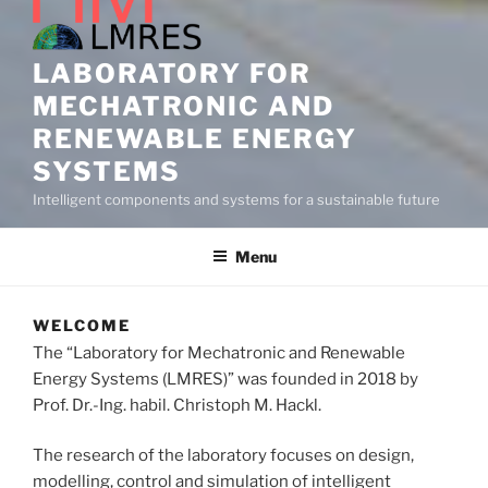
LABORATORY FOR
MECHATRONIC AND
RENEWABLE ENERGY
SYSTEMS
Intelligent components and systems for a sustainable future
Menu
WELCOME
The “Laboratory for Mechatronic and Renewable
Energy Systems (LMRES)” was founded in 2018 by
Prof. Dr.-Ing. habil. Christoph M. Hackl.
The research of the laboratory focuses on design,
modelling, control and simulation of intelligent