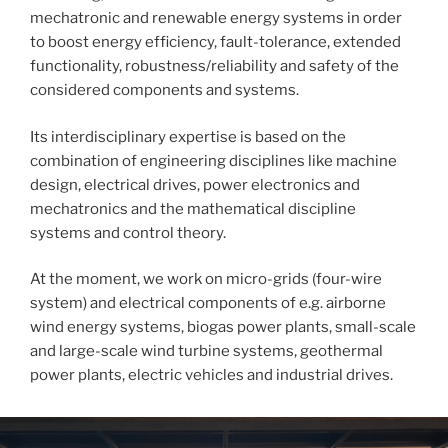
mechatronic and renewable energy systems in order
to boost energy efficiency, fault-tolerance, extended
functionality, robustness/reliability and safety of the
considered components and systems.
Its interdisciplinary expertise is based on the
combination of engineering disciplines like machine
design, electrical drives, power electronics and
mechatronics and the mathematical discipline
systems and control theory.
At the moment, we work on micro-grids (four-wire
system) and electrical components of e.g. airborne
wind energy systems, biogas power plants, small-scale
and large-scale wind turbine systems, geothermal
power plants, electric vehicles and industrial drives.