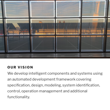
OUR VISION
We develop intelligent components and systems using
an automated development framework covering
specification, design, modeling, system identification,
control, operation management and additional
functionality.