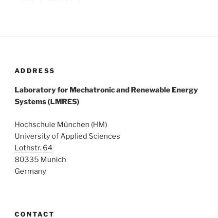
ADDRESS
Laboratory for Mechatronic and Renewable Energy
Systems (LMRES)
Hochschule München (HM)
University of Applied Sciences
Lothstr. 64
80335 Munich
Germany
CONTACT