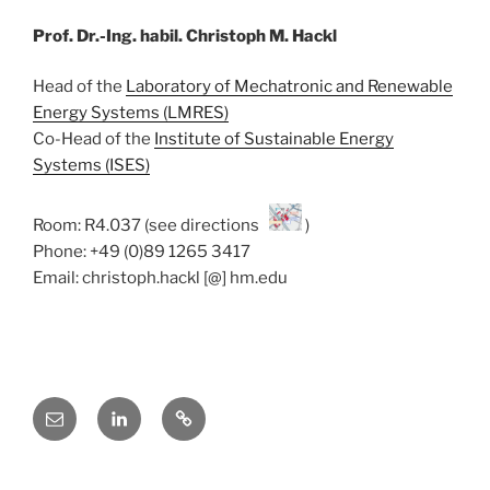
Prof. Dr.-Ing. habil. Christoph M. Hackl
Head of the
Laboratory of Mechatronic and Renewable
Energy Systems (LMRES)
Co-Head of the
Institute of Sustainable Energy
Systems (ISES)
Room: R4.037 (see directions
)
Phone: +49 (0)89 1265 3417
Email: christoph.hackl [@] hm.edu
E-
Linkedin
ResearchGate
Mail