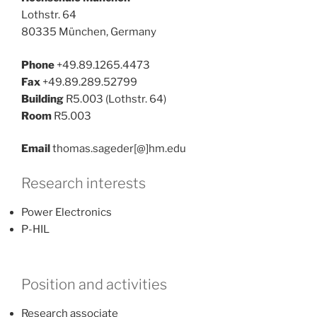
Lothstr. 64
80335 München, Germany
Phone
+49.89.1265.4473
Fax
+49.89.289.52799
Building
R5.003 (Lothstr. 64)
Room
R5.003
Email
thomas.sageder[@]hm.edu
Research interests
Power Electronics
P-HIL
Position and activities
Research associate