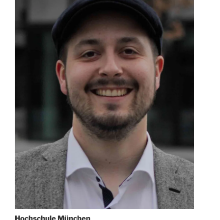
Hochschule München