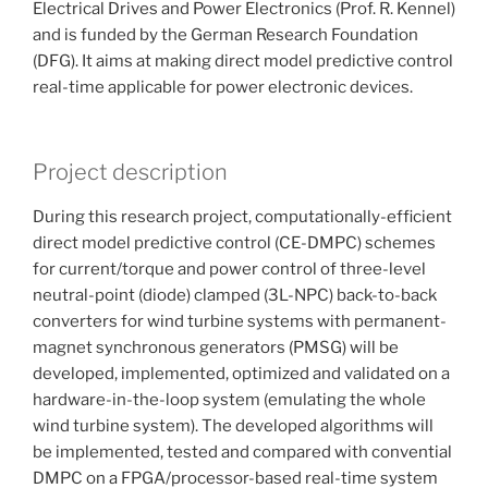
Electrical Drives and Power Electronics (Prof. R. Kennel)
and is funded by the German Research Foundation
(DFG). It aims at making direct model predictive control
real-time applicable for power electronic devices.
Project description
During this research project, computationally-efficient
direct model predictive control (CE-DMPC) schemes
for current/torque and power control of three-level
neutral-point (diode) clamped (3L-NPC) back-to-back
converters for wind turbine systems with permanent-
magnet synchronous generators (PMSG) will be
developed, implemented, optimized and validated on a
hardware-in-the-loop system (emulating the whole
wind turbine system). The developed algorithms will
be implemented, tested and compared with convential
DMPC on a FPGA/processor-based real-time system