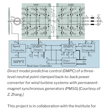
Direct model predictive control (DMPC) of a three-
level neutral point clamped back-to-back power
converter for wind turbine systems with permanent-
magnet synchronous generators (PMSG) [Courtesy of
Z. Zhang.]
This project is in collaboration with the Institute for