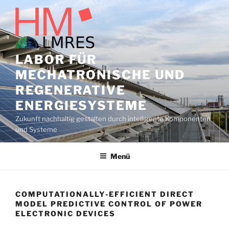
Zum
Inhalt
springen
LABOR FÜR
MECHATRONISCHE UND
REGENERATIVE
ENERGIESYSTEME
Zukunft nachhaltig gestalten durch intelligente Komponenten
und Systeme
Menü
COMPUTATIONALLY-EFFICIENT DIRECT
MODEL PREDICTIVE CONTROL OF POWER
ELECTRONIC DEVICES