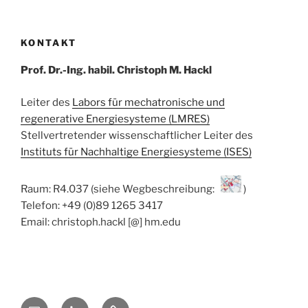
KONTAKT
Prof. Dr.-Ing. habil. Christoph M. Hackl
Leiter des
Labors für mechatronische und
regenerative Energiesysteme (LMRES)
Stellvertretender wissenschaftlicher Leiter des
Instituts für Nachhaltige Energiesysteme (ISES)
Raum: R4.037 (siehe Wegbeschreibung:
)
Telefon: +49 (0)89 1265 3417
Email: christoph.hackl [@] hm.edu
E-
Linkedin
ResearchGate