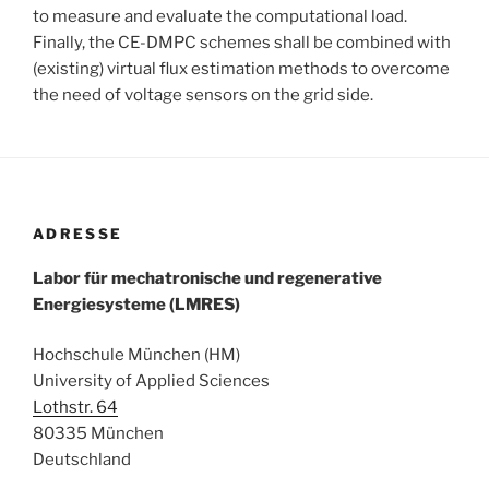
to measure and evaluate the computational load.
Finally, the CE-DMPC schemes shall be combined with
(existing) virtual flux estimation methods to overcome
the need of voltage sensors on the grid side.
ADRESSE
Labor für mechatronische und regenerative
Energiesysteme (LMRES)
Hochschule München (HM)
University of Applied Sciences
Lothstr. 64
80335 München
Deutschland