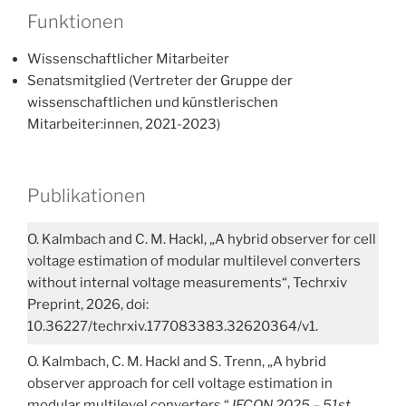
Funktionen
Wissenschaftlicher Mitarbeiter
Senatsmitglied (Vertreter der Gruppe der
wissenschaftlichen und künstlerischen
Mitarbeiter:innen, 2021-2023)
Publikationen
O. Kalmbach and C. M. Hackl, „A hybrid observer for cell
voltage estimation of modular multilevel converters
without internal voltage measurements“, Techrxiv
Preprint, 2026, doi:
10.36227/techrxiv.177083383.32620364/v1.
O. Kalmbach, C. M. Hackl and S. Trenn, „A hybrid
observer approach for cell voltage estimation in
modular multilevel converters,“
IECON 2025 – 51st