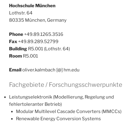
Hochschule München
Lothstr. 64
80335 München, Germany
Phone
+49.89.1265.3516
Fax
+49.89.289.52799
Building
R5.001 (Lothstr. 64)
Room
R5.001
Email
oliver.kalmbach [@] hm.edu
Fachgebiete / Forschungsschwerpunkte
Leistungselektronik (Modellierung, Regelung und
fehlertoleranter Betrieb)
Modular Multilevel Cascade Converters (MMCCs)
Renewable Energy Conversion Systems