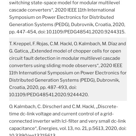
switching state-space model for modular multilevel
cascade converters“, 2020 IEEE 11th International
Symposium on Power Electronics for Distributed
Generation Systems (PEDG), Dubrovnik, Croatia, 2020,
pp. 447-454, doi: 10.1109/PEDG48541.2020.9244315.
T. Kreppel, F. Rojas, C.M. Hackl, O. Kalmbach, M. Díaz and
G. Gatica, „Extended model of chopper cells for open
circuit fault detection in modular multilevel cascade
converters using sliding mode observers“, 2020 IEEE
11th International Symposium on Power Electronics for
Distributed Generation Systems (PEDG), Dubrovnik,
Croatia, 2020, pp. 487-493, doi:
10.1109/PEDG48541.2020.9244420.
O. Kalmbach, C. Dirscherl and C.M. Hackl, „Discrete-
time dc-link voltage and current control of a grid-
connected inverter with lcl-filter and very small dc-link
capacitance“, Energies, vol. 13, no. 21, p.5613, 2020, doi:
10.3390/en13215613.