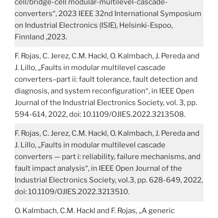
cell/bridge-cell modular-multilevel-cascade-
converters“, 2023 IEEE 32nd International Symposium
on Industrial Electronics (ISIE), Helsinki-Espoo,
Finnland ,2023.
F. Rojas, C. Jerez, C.M. Hackl, O. Kalmbach, J. Pereda and
J. Lillo, „Faults in modular multilevel cascade
converters–part ii: fault tolerance, fault detection and
diagnosis, and system reconfiguration“, in IEEE Open
Journal of the Industrial Electronics Society, vol. 3, pp.
594-614, 2022, doi: 10.1109/OJIES.2022.3213508.
F. Rojas, C. Jerez, C.M. Hackl, O. Kalmbach, J. Pereda and
J. Lillo, „Faults in modular multilevel cascade
converters — part i: reliability, failure mechanisms, and
fault impact analysis“, in IEEE Open Journal of the
Industrial Electronics Society, vol.3, pp. 628-649, 2022,
doi: 10.1109/OJIES.2022.3213510.
O. Kalmbach, C.M. Hackl and F. Rojas, „A generic