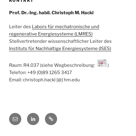
KONTAKT
Prof. Dr.-Ing. habil. Christoph M. Hackl
Leiter des
Labors für mechatronische und
regenerative Energiesysteme (LMRES)
Stellvertretender wissenschaftlicher Leiter des
Instituts für Nachhaltige Energiesysteme (ISES)
Raum: R4.037 (siehe Wegbeschreibung:
)
Telefon: +49 (0)89 1265 3417
Email: christoph.hackl [@] hm.edu
E-
Linkedin
ResearchGate
Mail