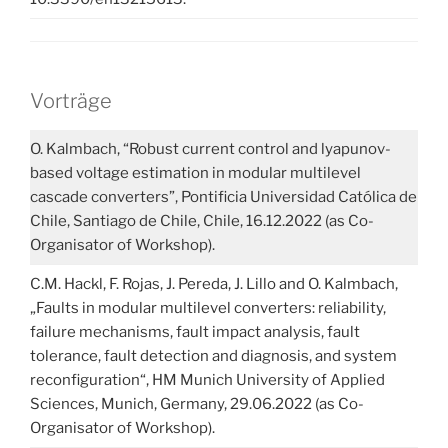
Vorträge
O. Kalmbach, “Robust current control and lyapunov-
based voltage estimation in modular multilevel
cascade converters”, Pontificia Universidad Católica de
Chile, Santiago de Chile, Chile, 16.12.2022 (as Co-
Organisator of Workshop).
C.M. Hackl, F. Rojas, J. Pereda, J. Lillo and O. Kalmbach,
„Faults in modular multilevel converters: reliability,
failure mechanisms, fault impact analysis, fault
tolerance, fault detection and diagnosis, and system
reconfiguration“, HM Munich University of Applied
Sciences, Munich, Germany, 29.06.2022 (as Co-
Organisator of Workshop).