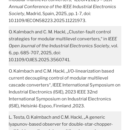
Annual Conference of the IEEE Industrial Electronics
Society
, Madrid, Spain, 2025, pp. 1-7, doi:
10.1109/IECON58223.2025.11221973.
O. Kalmbach and C. M. Hackl, „Cluster-fault control
strategies for modular multilevel converters,“ in
IEEE
Open Journal of the Industrial Electronics Society
, vol.
6, pp. 685-707, 2025, doi:
10.1109/OJIES.2025.3560741.
O. Kalmbach and C.M. Hackl, „I/O-linearization based
current decoupling control of modular multilevel
cascade converters“, IEEE International Symposium on
Industrial Electronics (ISIE), 2023 IEEE 32nd
International Symposium on Industrial Electronics
(ISIE), Helsinki-Espoo, Finnland ,2023.
L. Testa, O. Kalmbach and C.M. Hackl, „A generic
lyapunov-based observer for double-star-chopper-