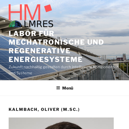
Zum
Inhalt
springen
LABOR FÜR
MECHATRONISCHE UND
REGENERATIVE
ENERGIESYSTEME
Zukunft nachhaltig gestalten durch intelligente Komponenten
und Systeme
Menü
KALMBACH, OLIVER (M.SC.)