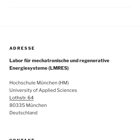
ADRESSE
Labor für mechatronische und regenerative
Energiesysteme (LMRES)
Hochschule München (HM)
University of Applied Sciences
Lothstr. 64
80335 München
Deutschland