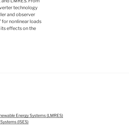
LLE and LMRES. From
nverter technology
ller and observer
 for nonlinear loads
its effects on the
enewable Energy Systems (LMRES)
y Systems (ISES)