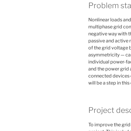
Problem st
Nonlinear loads and
multiphase grid con
negative way with th
passive and active n
of the grid voltage
asymmetricity — cau
individual power-fac
and the power grid 
connected devices or
will be a step in this
Project desc
To improve the grid-v