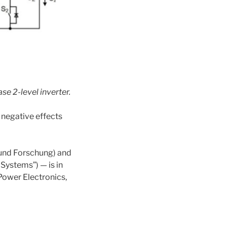
se 2-level inverter
.
 negative effects
 und Forschung) and
Systems”) — is in
 Power Electronics,