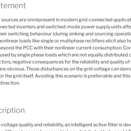
atement
 sources are omnipresent in modern grid-connected applicati
nected inverters and switched-mode power supply units affect
eir switching behaviour (during sinking and sourcing operatio
onlinear loads like single or multiphase rectifiers elicit also 
 beyond the PCC with their nonlinear current consumption. C
sed by single phase loads which are not equally distributed o
tors, negative consequences for the reliability and quality of
are obvious. Those disturbances on the grid voltage can dam
 the grid itself. Avoiding this scenario is preferrable and this
 direction.
ription
oltage quality and reliability, an intelligent active filter is d