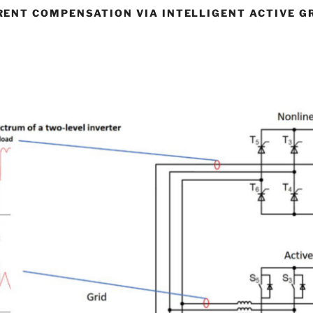
ENT COMPENSATION VIA INTELLIGENT ACTIVE G