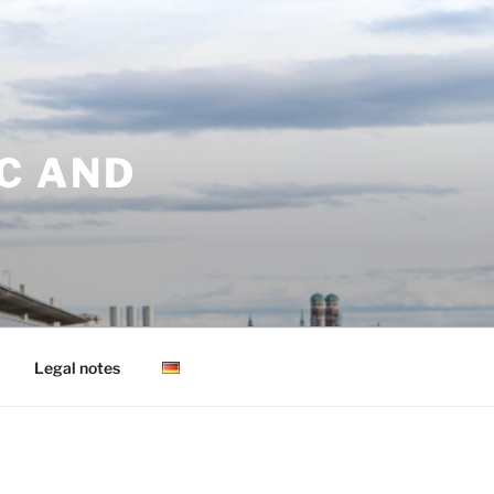
C AND
Legal notes