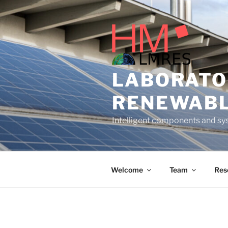
Skip
to
content
LABORATO
RENEWABL
Intelligent components and sys
Welcome
Team
Res