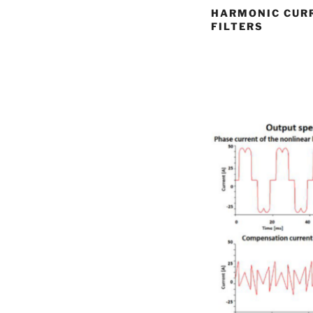
HARMONIC CURR
FILTERS