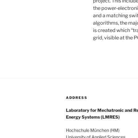
project. This inclu
the power-electroni
and a matching swit
algorithms, the maj
is created which “tr
grid, visible at the 
ADDRESS
Laboratory for Mechatronic and 
Energy Systems (LMRES)
Hochschule München (HM)
University of Applied Sciences