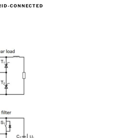
RID-CONNECTED