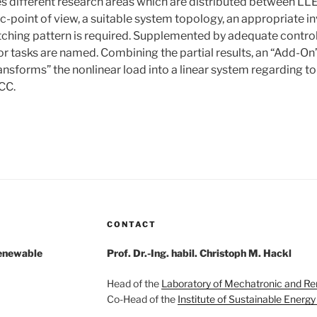
des different research areas which are distributed between 
c-point of view, a suitable system topology, an appropriate i
ching pattern is required. Supplemented by adequate contro
or tasks are named. Combining the partial results, an “Add-On”
ansforms” the nonlinear load into a linear system regarding to 
PCC.
CONTACT
Renewable
Prof. Dr.-Ing. habil. Christoph M. Hackl
Head of the
Laboratory of Mechatronic and R
Co-Head of the
Institute of Sustainable Energ