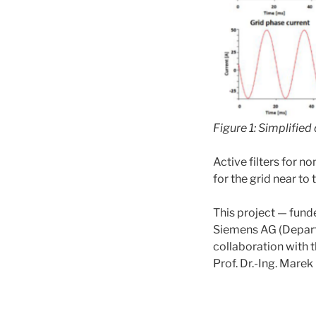
Figure 1: Simplifie
Active filters for 
for the grid near t
This project — fun
Siemens AG (Departm
collaboration with t
Prof. Dr.-Ing. Marek