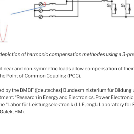
d depiction of harmonic compensation methodes using a 3-pha
nonlinear and non-symmetric loads allow compensation of their
o the Point of Common Coupling (PCC).
ded by the BMBF ([deutsches] Bundesministerium für Bildung
ent: “Research in Energy and Electronics, Power Electronic 
he “Labor für Leistungselektronik (LLE, engl.: Laboratory for
 Galek, HM).