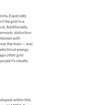
ons. Especially
 the grid in a
n). Additionally,
harmonic distortion
ombined with
ver the lines — and
 electrical energy
age other grid
 project’s results
eveloped within this