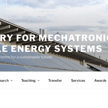
RY FOR MECHATRONI
E ENERGY SYSTEMS
tems for a sustainable future
earch
Teaching
Transfer
Services
Awards