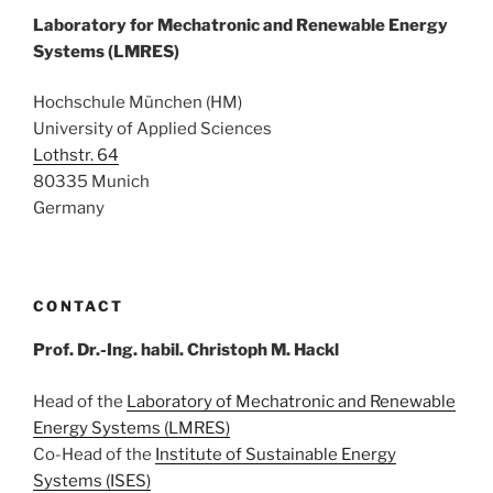
Laboratory for Mechatronic and Renewable Energy
Systems (LMRES)
Hochschule München (HM)
University of Applied Sciences
Lothstr. 64
80335 Munich
Germany
CONTACT
Prof. Dr.-Ing. habil. Christoph M. Hackl
Head of the
Laboratory of Mechatronic and Renewable
Energy Systems (LMRES)
Co-Head of the
Institute of Sustainable Energy
Systems (ISES)