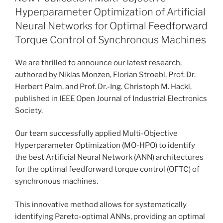
Hyperparameter Optimization of Artificial
Neural Networks for Optimal Feedforward
Torque Control of Synchronous Machines
We are thrilled to announce our latest research,
authored by Niklas Monzen, Florian Stroebl, Prof. Dr.
Herbert Palm, and Prof. Dr.-Ing. Christoph M. Hackl,
published in IEEE Open Journal of Industrial Electronics
Society.
Our team successfully applied Multi-Objective
Hyperparameter Optimization (MO-HPO) to identify
the best Artificial Neural Network (ANN) architectures
for the optimal feedforward torque control (OFTC) of
synchronous machines.
This innovative method allows for systematically
identifying Pareto-optimal ANNs, providing an optimal