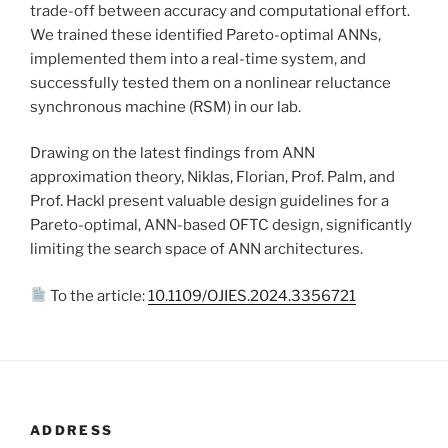
trade-off between accuracy and computational effort.
We trained these identified Pareto-optimal ANNs,
implemented them into a real-time system, and
successfully tested them on a nonlinear reluctance
synchronous machine (RSM) in our lab.
Drawing on the latest findings from ANN
approximation theory, Niklas, Florian, Prof. Palm, and
Prof. Hackl present valuable design guidelines for a
Pareto-optimal, ANN-based OFTC design, significantly
limiting the search space of ANN architectures.
To the article:
10.1109/OJIES.2024.3356721
ADDRESS